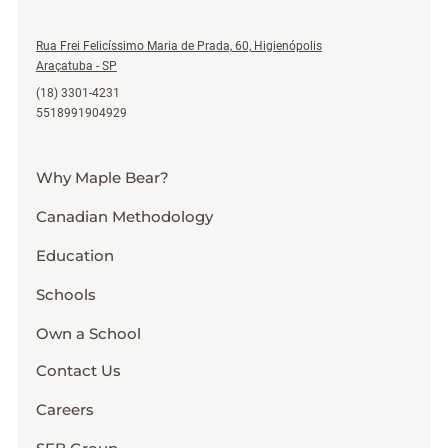
Rua Frei Felicíssimo Maria de Prada, 60, Higienópolis
Araçatuba - SP
(18) 3301-4231
5518991904929
Why Maple Bear?
Canadian Methodology
Education
Schools
Own a School
Contact Us
Careers