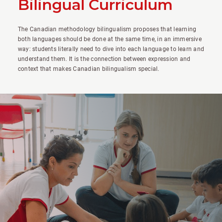
Bilingual Curriculum
The Canadian methodology bilingualism proposes that learning
both languages should be done at the same time, in an immersive
way: students literally need to dive into each language to learn and
understand them. It is the connection between expression and
context that makes Canadian bilingualism special.