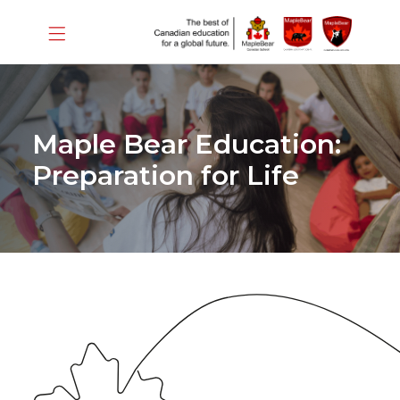
Maple Bear Education:
Preparation for Life