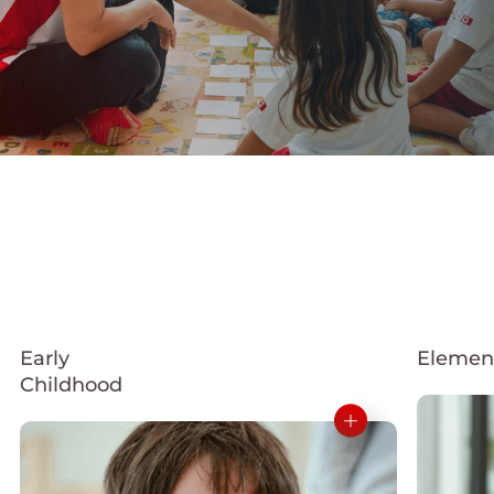
Early
Elemen
Childhood