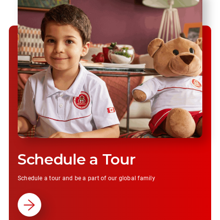
Schedule a Tour
Schedule a tour and be a part of our global family