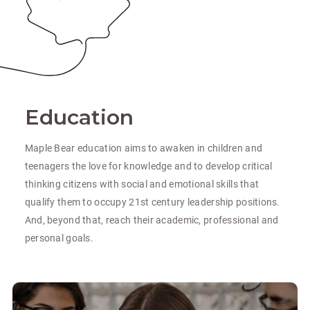
Education
Maple Bear education aims to awaken in children and
teenagers the love for knowledge and to develop critical
thinking citizens with social and emotional skills that
qualify them to occupy 21st century leadership positions.
And, beyond that, reach their academic, professional and
personal goals.